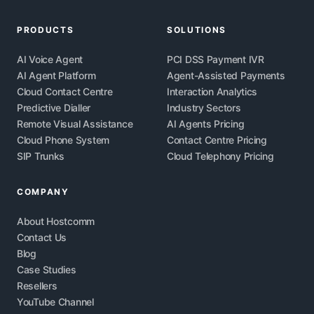
PRODUCTS
SOLUTIONS
AI Voice Agent
PCI DSS Payment IVR
AI Agent Platform
Agent-Assisted Payments
Cloud Contact Centre
Interaction Analytics
Predictive Dialler
Industry Sectors
Remote Visual Assistance
AI Agents Pricing
Cloud Phone System
Contact Centre Pricing
SIP Trunks
Cloud Telephony Pricing
COMPANY
About Hostcomm
Contact Us
Blog
Case Studies
Resellers
YouTube Channel