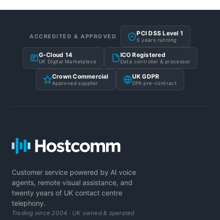
PCI DSS Level 1
ACCREDITED & APPROVED
5 years running
G-Cloud 14
ICO Registered
UK Digital Marketplace
Data controller & processor
Crown Commercial
UK GDPR
Approved supplier
DPA pre-contract
Customer service powered by AI voice
agents, remote visual assistance, and
twenty years of UK contact centre
telephony.
Trading since 2004 · UK owned & operated