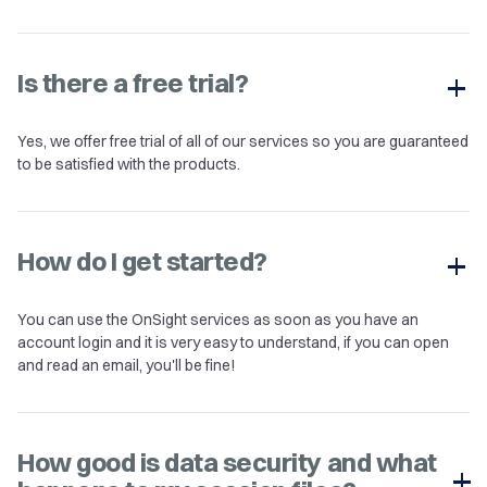
Is there a free trial?
Yes, we offer free trial of all of our services so you are guaranteed
to be satisfied with the products.
How do I get started?
You can use the OnSight services as soon as you have an
account login and it is very easy to understand, if you can open
and read an email, you'll be fine!
How good is data security and what