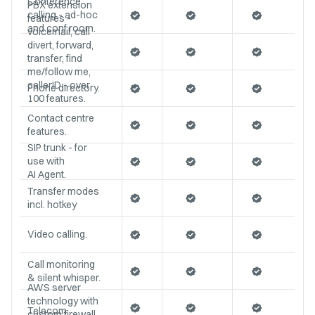
Conference
PBX extension
calling - ad-hoc
features -
and conf room.
voicemail, call
divert, forward,
transfer, find
me/follow me,
callerID - over
Phone directory.
100 features.
Contact centre
features.
SIP trunk - for
use with
AI Agent.
Transfer modes
incl. hotkey
Video calling.
Call monitoring
& silent whisper.
AWS server
technology with
Telecom
custom firewall