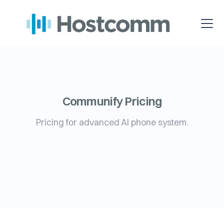
Communify Pricing
Pricing for advanced AI phone system.