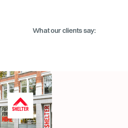
What our clients say: