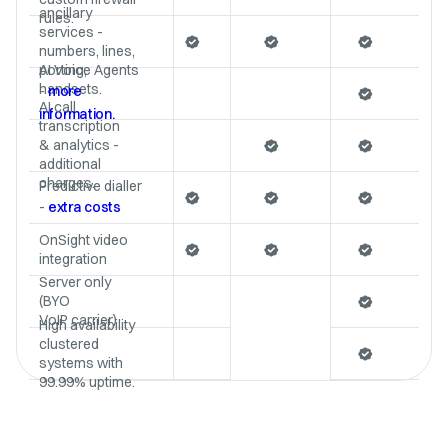
ancillary
rules.
services -
numbers, lines,
porting,
AI Voice Agents
handsets.
-
more
AI call
information.
transcription
& analytics -
additional
charges.
Predictive dialler
-
extra costs
OnSight video
integration
Server only
(BYO
VoIP carrier)
High availability
clustered
systems with
99.99% uptime.