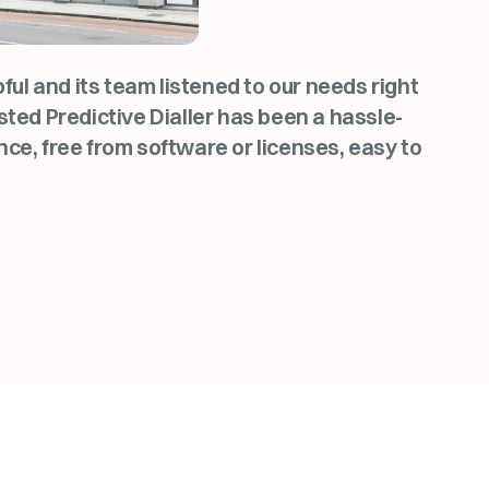
l and its team listened to our needs right
sted Predictive Dialler has been a hassle-
nce, free from software or licenses, easy to