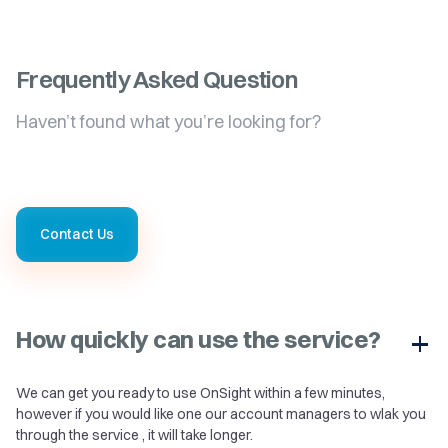
Frequently Asked Question
Haven’t found what you’re looking for?
Contact Us
How quickly can use the service?
We can get you ready to use OnSight within a few minutes,
however if you would like one our account managers to wlak you
through the service , it will take longer.