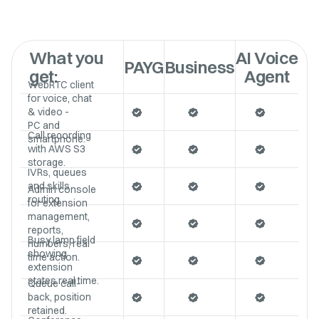
What you
AI Voice
PAYG
Business
get:
Agent
WebRTC client
for voice, chat
& video -
PC and
Call recording
smartphone.
with AWS S3
storage.
IVRs, queues
and skills
Admin console
routing
for extension
management,
reports,
Busy lamp field
numbers, real
showing
time action.
extension
states real time.
Queue call-
back, position
retained.