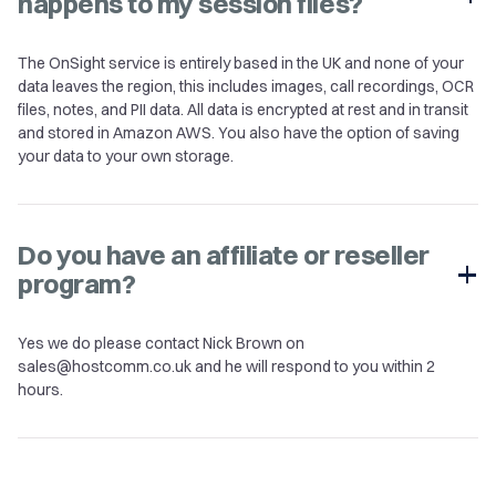
happens to my session files?
The OnSight service is entirely based in the UK and none of your
data leaves the region, this includes images, call recordings, OCR
files, notes, and PII data. All data is encrypted at rest and in transit
and stored in Amazon AWS. You also have the option of saving
your data to your own storage.
Do you have an affiliate or reseller
program?
Yes we do please contact Nick Brown on
sales@hostcomm.co.uk
and he will respond to you within 2
hours.