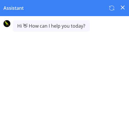
Resellers and partners
Join us today and start a new, highly profitable revenue
stream.
Tired of offering generic services?
Differentiated products command higher margins and
strengthen client loyalty.