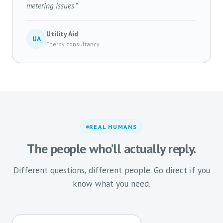
metering issues.”
Utility Aid
UA
Energy consultancy
REAL HUMANS
The people who’ll actually reply.
Different questions, different people. Go direct if you
know what you need.