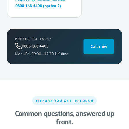
0808 168 4400 (option 2)
PREFER TO TALK?
0808 168 4400
Call now
Mon–Fri, 09:00–17:30 UK time
BEFORE YOU GET IN TOUCH
Common questions, answered up
front.