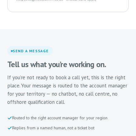
SEND A MESSAGE
Tell us what you’re working on.
If you’re not ready to book a call yet, this is the right
place. Your message is routed to the account manager
for your territory — no chatbot, no call centre, no
offshore qualification call.
Routed to the right account manager for your region
Replies from a named human, not a ticket bot