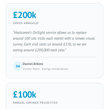
£200k
SAVED ANNUALLY
“Hostcomm’s OnSight service allows us to replace
around 100 site visits each month with a remote visual
survey. Each visit costs us around £150, so we are
saving around £200,000 each year.”
Daniel Atkins
DA
Survey Team · Energy installations
£100k
ANNUAL SAVINGS PROJECTED