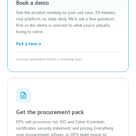
Book a demo
See the product working on your use case. 30 minutes,
real platform, no slide deck. We’ll ask a few questions
first so the demo is relevant to what you’re actually
trying to solve.
Pick a time
Usually available within 2 working days
Get the procurement pack
DPA, sub-processor list, ISO and Cyber Essentials
certificates, security statement, and pricing. Everything
your procurement, infosec, or DPO team needs to