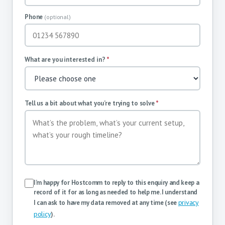
Phone
(optional)
What are you interested in?
*
Tell us a bit about what you’re trying to solve
*
I’m happy for Hostcomm to reply to this enquiry and keep a
record of it for as long as needed to help me. I understand
privacy
I can ask to have my data removed at any time (see
policy
).