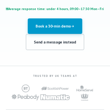
Average response time: under 4 hours, 09:00–17:30 Mon–Fri
Book a 30-min demo
Send a message instead
TRUSTED BY UK TEAMS AT