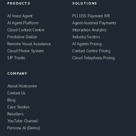
PRODUCTS
SOLUTIONS
AI Voice Agent
PCI DSS Payment IVR
AI Agent Platform
Agent-Assisted Payments
Cloud Contact Centre
Interaction Analytics
Predictive Dialler
Industry Sectors
Remote Visual Assistance
AI Agents Pricing
Cloud Phone System
Contact Centre Pricing
SIP Trunks
Cloud Telephony Pricing
COMPANY
About Hostcomm
Contact Us
Blog
Case Studies
Resellers
YouTube Channel
Persona AI (Demo)