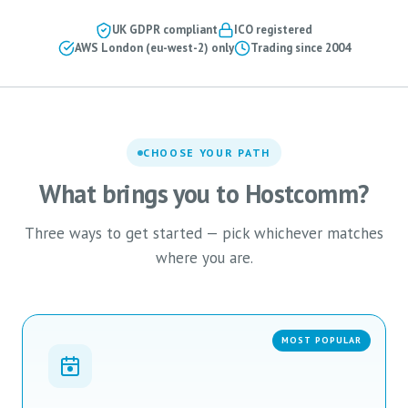
UK GDPR compliant
ICO registered
AWS London (eu-west-2) only
Trading since 2004
CHOOSE YOUR PATH
What brings you to Hostcomm?
Three ways to get started — pick whichever matches
where you are.