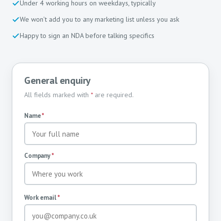
Under 4 working hours on weekdays, typically
We won’t add you to any marketing list unless you ask
Happy to sign an NDA before talking specifics
General enquiry
All fields marked with
*
are required.
Name
*
Company
*
Work email
*