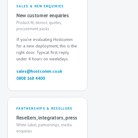
SALES & NEW ENQUIRIES
New customer enquiries
Product fit, demos, quotes,
procurement packs
If you’re evaluating Hostcomm
for a new deployment, this is the
right door. Typical first-reply
under 4 hours on weekdays.
sales@hostcomm.co.uk
0808 168 4400
PARTNERSHIPS & RESELLERS
Resellers, integrators, press
White-label, partnerships, media
enquiries