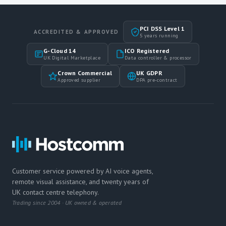
PCI DSS Level 1
ACCREDITED & APPROVED
5 years running
G-Cloud 14
ICO Registered
UK Digital Marketplace
Data controller & processor
Crown Commercial
UK GDPR
Approved supplier
DPA pre-contract
Customer service powered by AI voice agents,
remote visual assistance, and twenty years of
UK contact centre telephony.
Trading since 2004 · UK owned & operated