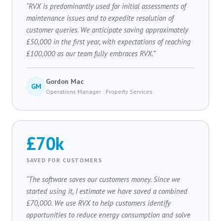
“RVX is predominantly used for initial assessments of
maintenance issues and to expedite resolution of
customer queries. We anticipate saving approximately
£50,000 in the first year, with expectations of reaching
£100,000 as our team fully embraces RVX.”
Gordon Mac
GM
Operations Manager · Property Services
£70k
SAVED FOR CUSTOMERS
“The software saves our customers money. Since we
started using it, I estimate we have saved a combined
£70,000. We use RVX to help customers identify
opportunities to reduce energy consumption and solve