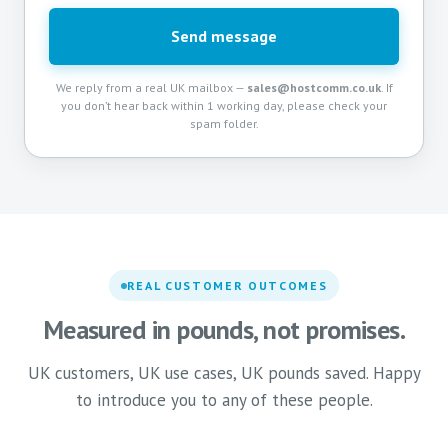
Send message
We reply from a real UK mailbox —
sales@hostcomm.co.uk
. If
you don’t hear back within 1 working day, please check your
spam folder.
REAL CUSTOMER OUTCOMES
Measured in pounds, not promises.
UK customers, UK use cases, UK pounds saved. Happy
to introduce you to any of these people.