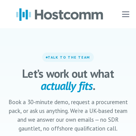
TALK TO THE TEAM
Let’s work out what
actually fits
.
Book a 30-minute demo, request a procurement
pack, or ask us anything. We’re a UK-based team
and we answer our own emails — no SDR
gauntlet, no offshore qualification call.