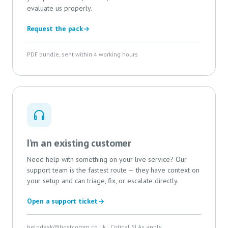
evaluate us properly.
Request the pack
PDF bundle, sent within 4 working hours
I’m an existing customer
Need help with something on your live service? Our
support team is the fastest route — they have context on
your setup and can triage, fix, or escalate directly.
Open a support ticket
helpdesk@hostcomm.co.uk
· Critical SLAs apply