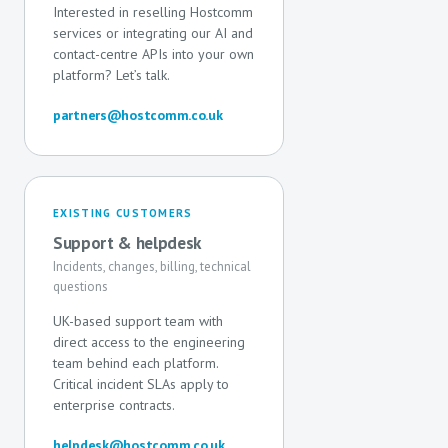
Interested in reselling Hostcomm
services or integrating our AI and
contact-centre APIs into your own
platform? Let’s talk.
partners@hostcomm.co.uk
EXISTING CUSTOMERS
Support & helpdesk
Incidents, changes, billing, technical
questions
UK-based support team with
direct access to the engineering
team behind each platform.
Critical incident SLAs apply to
enterprise contracts.
helpdesk@hostcomm.co.uk