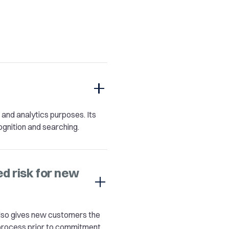
n and analytics purposes. Its
ognition and searching.
 risk for new
 also gives new customers the
process prior to commitment.