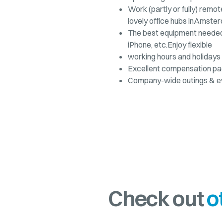
Work (partly or fully) remot
lovely office hubs inAmster
The best equipment needed 
iPhone, etc.Enjoy flexible
working hours and holidays 
Excellent compensation p
Company-wide outings & e
Check out
o