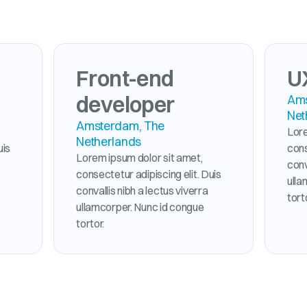
Front-end
U
developer
Ams
Net
Amsterdam, The
Lore
Netherlands
uis
cons
Lorem ipsum dolor sit amet,
conv
consectetur adipiscing elit. Duis
ulla
convallis nibh a lectus viverra
tort
ullamcorper. Nunc id congue
tortor.