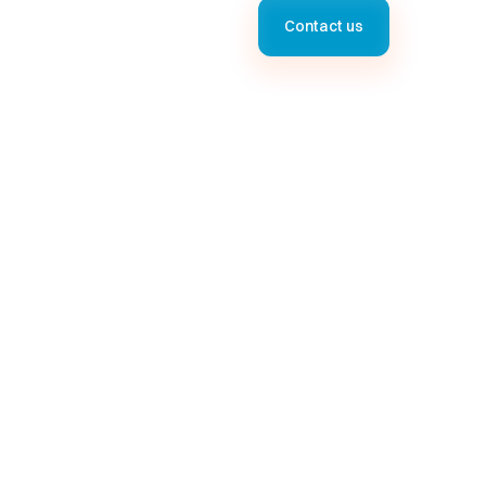
Contact us