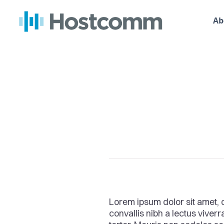
Ab
Lorem ipsum dolor sit amet, c
convallis nibh a lectus viver