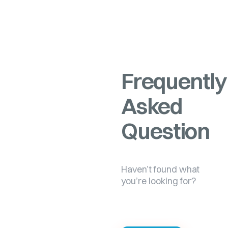
Frequently
Asked
Question
Haven’t found what
you’re looking for?