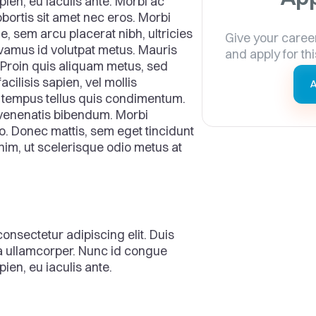
pien, eu iaculis ante. Morbi ac
bortis sit amet nec eros. Morbi
ue, sem arcu placerat nibh, ultricies
Give your caree
ivamus id volutpat metus. Mauris
and apply for thi
ra. Proin quis aliquam metus, sed
acilisis sapien, vel mollis
A
s tempus tellus quis condimentum.
 venenatis bibendum. Morbi
. Donec mattis, sem eget tincidunt
enim, ut scelerisque odio metus at
onsectetur adipiscing elit. Duis
ra ullamcorper. Nunc id congue
ien, eu iaculis ante.