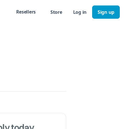
Resellers
Store
Log in
Sign up
ly today