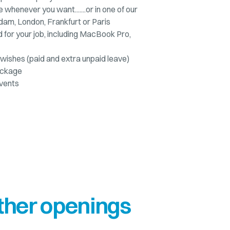
e whenever you want.......or in one of our
dam, London, Frankfurt or Paris
for your job, including MacBook Pro,
wishes (paid and extra unpaid leave)
ackage
vents
ther openings