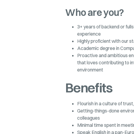
Who are you?
3+ years of backend or ful
experience
Highly proficient with our s
Academic degree in Compute
Proactive and ambitious en
that loves contributing to i
environment
Benefits
Flourish in a culture of tru
Getting-things-done envir
colleagues
Minimal time spent in meet
Speak English in a pan-Eu