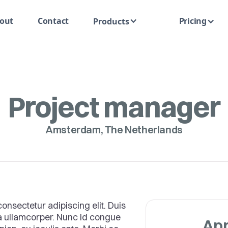
out
Contact
Pricing
Products
Project manager
Amsterdam, The Netherlands
onsectetur adipiscing elit. Duis
ra ullamcorper. Nunc id congue
App