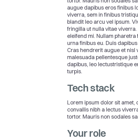
tortor. Mauris non sodales sa
augue dapibus eros finibus lo
viverra, sem in finibus tristiq
blandit leo arcu vel ipsum. V
fringilla ut nulla vitae viver
eleifend mi. Nullam pharetra f
urna finibus eu. Duis dapibu
Cras hendrerit augue et nisl
malesuada pellentesque justo
dapibus, leo lectustristique 
turpis.
Tech stack
Lorem ipsum dolor sit amet, c
convallis nibh a lectus viver
tortor. Mauris non sodales sap
Your role