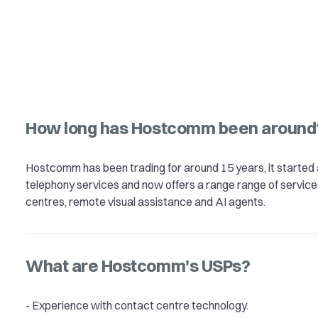
How long has Hostcomm been around
Hostcomm has been trading for around 15 years, it started 
telephony services and now offers a range range of service
centres, remote visual assistance and AI agents.
What are Hostcomm's USPs?
- Experience with contact centre technology.