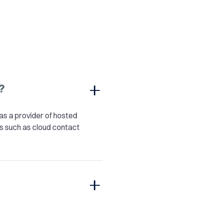
?
as a provider of hosted
s such as cloud contact