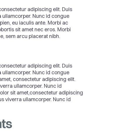
onsectetur adipiscing elit. Duis
ra ullamcorper. Nunc id congue
pien, eu iaculis ante. Morbi ac
bortis sit amet nec eros. Morbi
que, sem arcu placerat nibh.
onsectetur adipiscing elit. Duis
ra ullamcorper. Nunc id congue
amet, consectetur adipiscing elit.
viverra ullamcorper. Nunc id
lor sit amet,consectetur adipiscing
ctus viverra ullamcorper. Nunc id
ts