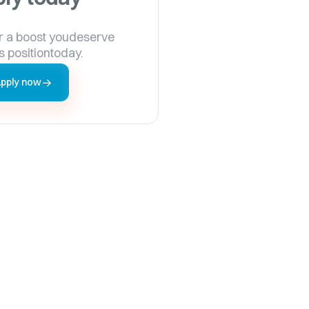
r a boost youdeserve
s positiontoday.
pply now