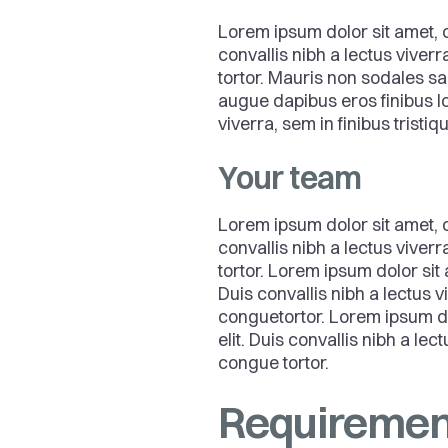
Lorem ipsum dolor sit amet, c
convallis nibh a lectus viver
tortor. Mauris non sodales sa
augue dapibus eros finibus lo
viverra, sem in finibus tristi
Your team
Lorem ipsum dolor sit amet, c
convallis nibh a lectus viver
tortor. Lorem ipsum dolor sit 
Duis convallis nibh a lectus 
conguetortor. Lorem ipsum do
elit. Duis convallis nibh a le
congue tortor.
Requiremen