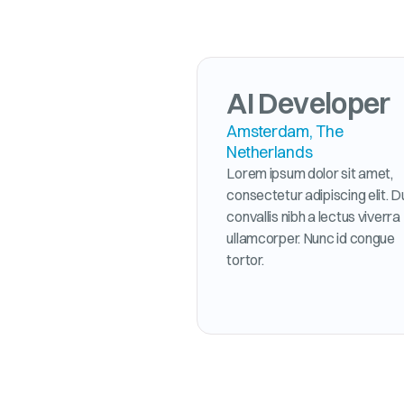
AI Developer
Amsterdam, The
Netherlands
Lorem ipsum dolor sit amet,
consectetur adipiscing elit. D
convallis nibh a lectus viverra
ullamcorper. Nunc id congue
tortor.