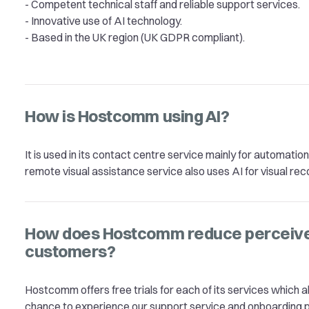
- Competent technical staff and reliable support services.
- Innovative use of AI technology.
- Based in the UK region (UK GDPR compliant).
How is Hostcomm using AI?
It is used in its contact centre service mainly for automatio
remote visual assistance service also uses AI for visual rec
How does Hostcomm reduce perceived
customers?
Hostcomm offers free trials for each of its services which
chance to experience our support service and onboarding 