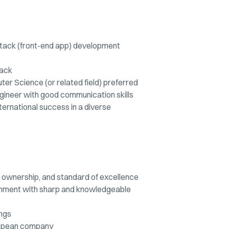
lstack (front-end app) development
tack
r Science (or related field) preferred
gineer with good communication skills
nternational success in a diverse
st, ownership, and standard of excellence
onment with sharp and knowledgeable
ings
ropean company