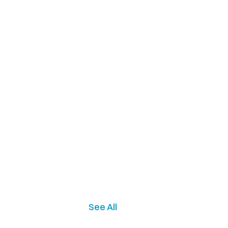
See All