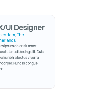
X/UI Designer
terdam, The
herlands
m ipsum dolor sit amet,
ectetur adipiscing elit. Duis
allis nibh a lectus viverra
mcorper. Nunc id congue
or.